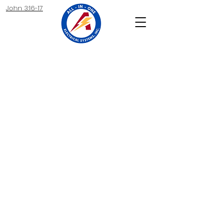
John 3:16-17