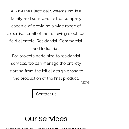
All-In-One Electrical Systems Inc. is a
family and service-oriented company
capable of providing a wide range of
expertise for all of the following electrical
field clientele: Residential, Commercial,
and Industrial.
For projects pertaining to residential
services, we can manage the entirety
starting from the initial design phase to
the production of the final product.
More
Contact us
Our Services