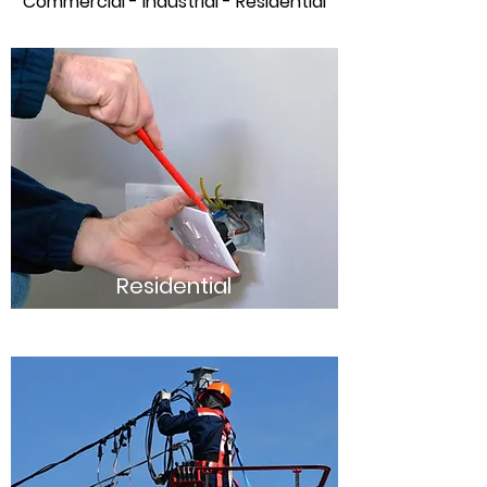
Commercial - Industrial - Residential
Residential