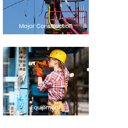
Major Construction
Equipment