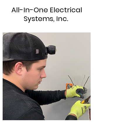
All-In-One Electrical
Systems, Inc.