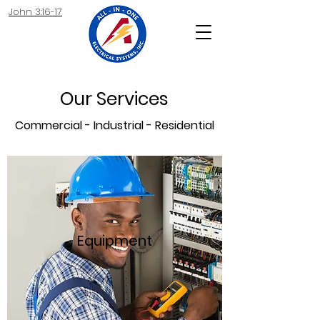
John 3:16-17
Our Services
Commercial - Industrial - Residential
Equipment