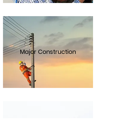
Major Construction